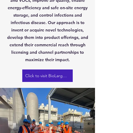
and VOCs, improve air quality, enable
energy-efficiency and safe on-site energy
storage, and control infections and
infectious disease. Our approach is to
invent or acquire novel technologies,
develop them into product offerings, and
extend their commercial reach through
licensing and channel partnerships to
maximize their impact.
Click to visit BioLargo website