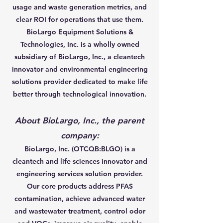
usage and waste generation metrics, and
clear ROI for operations that use them.
BioLargo Equipment Solutions &
Technologies, Inc. is a wholly owned
subsidiary of BioLargo, Inc., a cleantech
innovator and environmental engineering
solutions provider dedicated to make life
better through technological innovation.
About BioLargo, Inc., the parent
company:
BioLargo, Inc. (OTCQB:BLGO) is a
cleantech and life sciences innovator and
engineering services solution provider.
Our core products address PFAS
contamination, achieve advanced water
and wastewater treatment, control odor