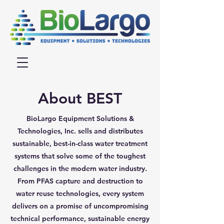
About BEST
BioLargo Equipment Solutions &
Technologies, Inc. sells and distributes
sustainable, best-in-class water treatment
systems that solve some of the toughest
challenges in the modern water industry.
From PFAS capture and destruction to
water reuse technologies, every system
delivers on a promise of uncompromising
technical performance, sustainable energy