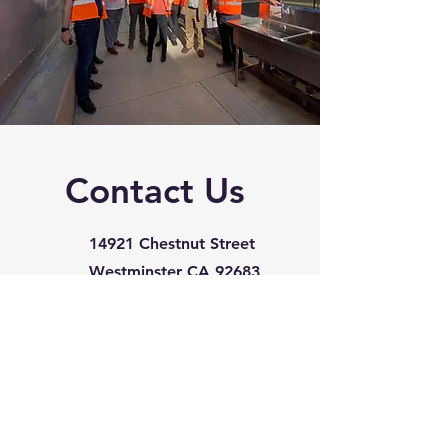
Contact Us
14921 Chestnut Street
Westminster CA 92683
888 400-2863
pfas@biolargo.com
First Name